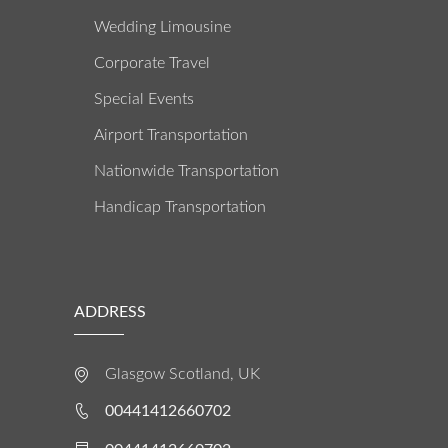
Wedding Limousine
Corporate Travel
Special Events
Airport Transportation
Nationwide Transportation
Handicap Transportation
ADDRESS
Glasgow Scotland, UK
00441412660702