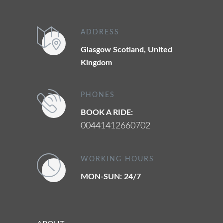
ADDRESS
Glasgow Scotland, United
Kingdom
PHONES
BOOK A RIDE:
00441412660702
WORKING HOURS
MON-SUN: 24/7