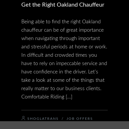
Get the Right Oakland Chauffeur
Being able to find the right Oakland
chauffeur can be of great importance
when navigating through important
and stressful periods at home or work.
In difficult and crowded times you
have to rely on impeccable service and
have confidence in the driver. Let’s
take a look at some of the things that
really matter to our business clients.
Comfortable Riding […]
SHOGLATRANS
/
JOB OFFERS