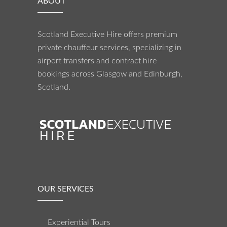
ABOUT
Scotland Executive Hire offers premium
private chauffeur services, specializing in
airport transfers and contract hire
bookings across Glasgow and Edinburgh,
Scotland.
OUR SERVICES
Experiential Tours