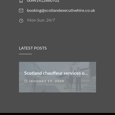
00441412660702
booking@scotlandexecutivehire.co.uk
Mon-Sun: 24/7
LATEST POSTS
Scotland chauffeur services offers
JANUARY 15, 2020