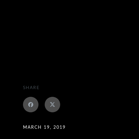
SCOTLAND EXECUTIVE HIRE
>
JOB OFFERS
SHARE
MARCH 19, 2019