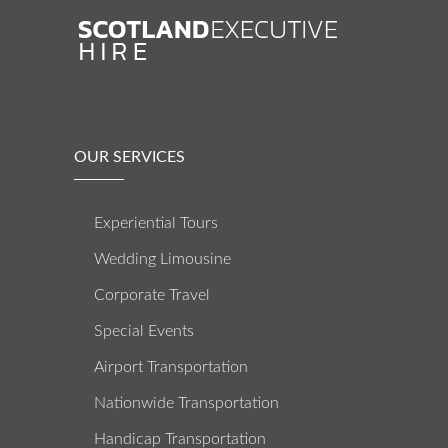
OUR SERVICES
Experiential Tours
Wedding Limousine
Corporate Travel
Special Events
Airport Transportation
Nationwide Transportation
Handicap Transportation