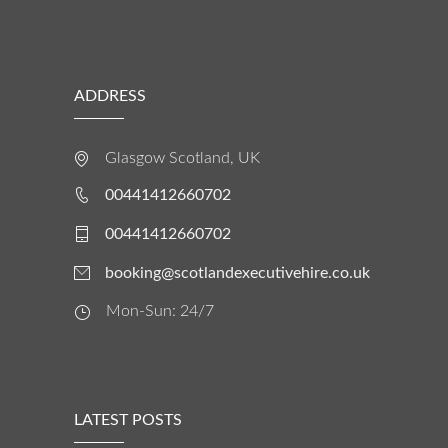
ADDRESS
Glasgow Scotland, UK
00441412660702
00441412660702
booking@scotlandexecutivehire.co.uk
Mon-Sun: 24/7
LATEST POSTS