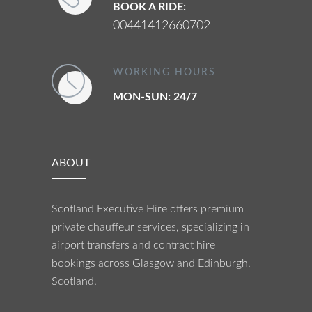
BOOK A RIDE:
00441412660702
WORKING HOURS
MON-SUN: 24/7
ABOUT
Scotland Executive Hire offers premium
private chauffeur services, specializing in
airport transfers and contract hire
bookings across Glasgow and Edinburgh,
Scotland.