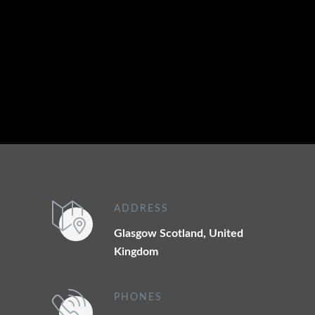
Phone: +44 7538 752194
Email:
customerservice@scotlandexecutivehire.co.uk
ADDRESS
Glasgow Scotland, United
Kingdom
PHONES