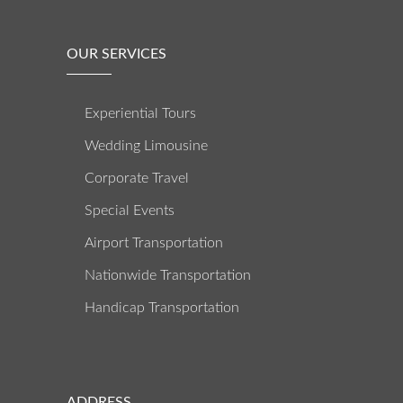
OUR SERVICES
Experiential Tours
Wedding Limousine
Corporate Travel
Special Events
Airport Transportation
Nationwide Transportation
Handicap Transportation
ADDRESS