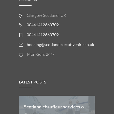
Glasgow Scotland, UK
00441412660702
00441412660702
booking@scotlandexecutivehire.co.uk
Mon-Sun: 24/7
LATEST POSTS
Scotland chauffeur services offers