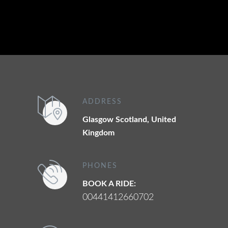
ADDRESS
Glasgow Scotland, United
Kingdom
PHONES
BOOK A RIDE:
00441412660702