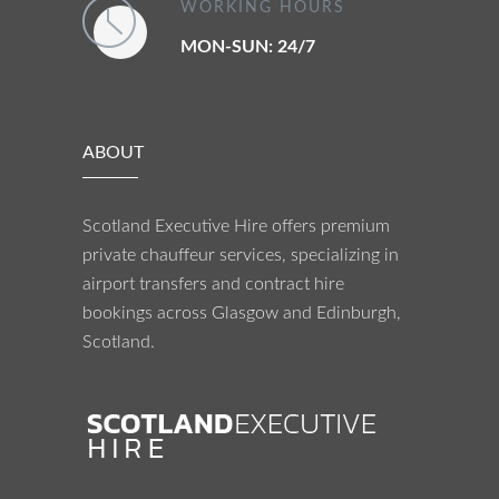
WORKING HOURS
MON-SUN: 24/7
ABOUT
Scotland Executive Hire offers premium
private chauffeur services, specializing in
airport transfers and contract hire
bookings across Glasgow and Edinburgh,
Scotland.