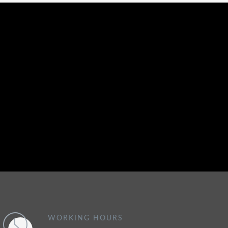
WORKING HOURS