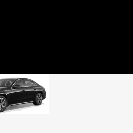
HOME
ABOUT US
BOOKING
SERVICES