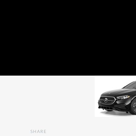
Premium E Class
SHARE