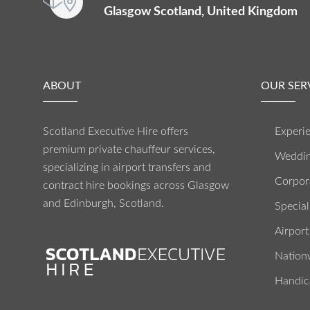
Glasgow Scotland, United Kingdom
ABOUT
OUR SER
Scotland Executive Hire offers
Experie
premium private chauffeur services,
Weddin
specializing in airport transfers and
Corpora
contract hire bookings across Glasgow
and Edinburgh, Scotland.
Special
Airport
Nation
Handic