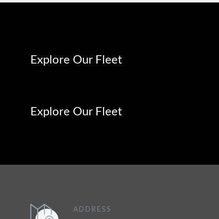
Explore Our Fleet
Explore Our Fleet
ADDRESS