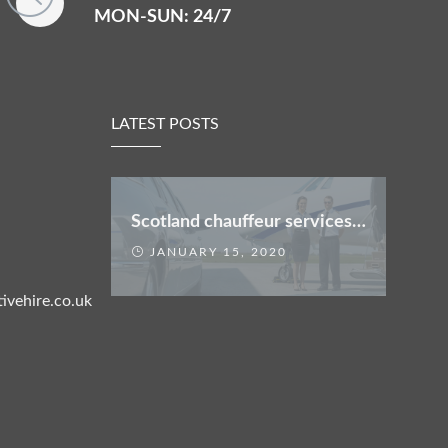
MON-SUN: 24/7
LATEST POSTS
Scotland chauffeur services offers
JANUARY 15, 2020
ivehire.co.uk