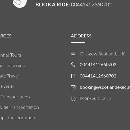
BOOK A RIDE:
00441412660702
VICES
ADDRESS
Glasgow Scotland, UK
ntial Tours
00441412660702
g Limousine
te Travel
00441412660702
 Events
booking@scotlandexecut
 Transportation
Mon-Sun: 24/7
wide Transportation
ap Transportation