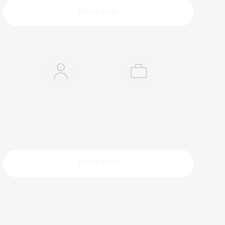
BOOK NOW
5 Passengers
5 Suitcases
BOOK NOW